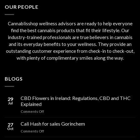
€45.00.
€40.00.
OUR PEOPLE
Cannablisshop wellness advisors are ready to help everyone
find the best cannabis products that fit their lifestyle. Our
industry-trained professionals are true believers in cannabis
and its everyday benefits to your wellness. They provide an
outstanding customer experience from check-in to check-out,
with plenty of complimentary smiles along the way.
BLOGS
CBD Flowers in Ireland: Regulations, CBD and THC
29
Jul
Explained
on
Comments Off
CBD
Flowers
Cali Hash for sales Gorinchem
27
in
Oct
on
Comments Off
Ireland:
Cali
Regulations,