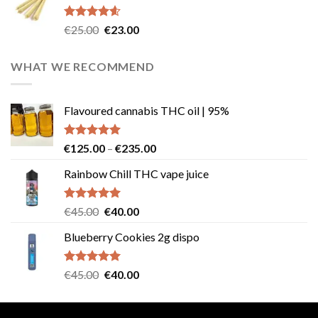
€40.00.
€35.00.
Rated
4.57
Original
Current
€
25.00
€
23.00
out of 5
price
price
was:
is:
WHAT WE RECOMMEND
€25.00.
€23.00.
Flavoured cannabis THC oil | 95%
Rated
5.00
Price
€
125.00
–
€
235.00
out of 5
range:
Rainbow Chill THC vape juice
€125.00
through
€235.00
Rated
5.00
Original
Current
€
45.00
€
40.00
out of 5
price
price
Blueberry Cookies 2g dispo
was:
is:
€45.00.
€40.00.
Rated
5.00
Original
Current
€
45.00
€
40.00
out of 5
price
price
was:
is: