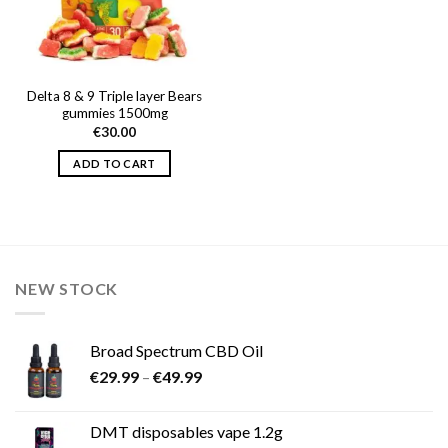
Delta 8 & 9 Triple layer Bears
gummies 1500mg
€
30.00
ADD TO CART
NEW STOCK
Broad Spectrum CBD Oil
Price
€
29.99
–
€
49.99
range:
€29.99
DMT disposables vape 1.2g
through