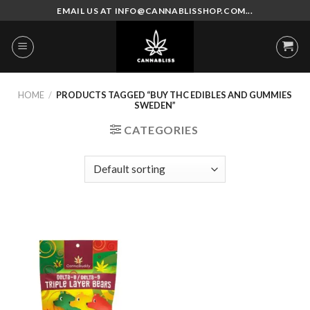
Skip
EMAIL US AT INFO@CANNABLISSHOP.COM...
to
content
HOME
/
PRODUCTS TAGGED “BUY THC EDIBLES AND GUMMIES
SWEDEN”
CATEGORIES