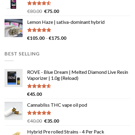
€49.99
Rated
Original
Current
€
80.00
€
75.00
4.50
out
price
price
of 5
Lemon Haze | sativa-dominant hybrid
was:
is:
€80.00.
€75.00.
Rated
4.73
Price
€
105.00
–
€
175.00
out of 5
range:
€105.00
BEST SELLING
through
€175.00
ROVE - Blue Dream | Melted Diamond Live Resin
Vaporizer | 1.0g (Reload)
Rated
4.58
€
45.00
out of 5
Cannabliss THC vape oil pod
Rated
4.83
Original
Current
€
40.00
€
35.00
out of 5
price
price
Hybrid Pre rolled Strains - 4 Per Pack
was:
is: