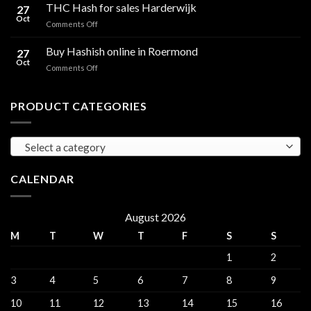
Hash
THC Hash for sales Harderwijk
CBD
27
for
Oct
and
on
Comments Off
sales
THC
THC
Gorinchem
Explained
Hash
Buy Hashish online in Roermond
27
for
Oct
on
Comments Off
sales
Buy
Harderwijk
Hashish
online
PRODUCT CATEGORIES
in
Roermond
Select a category
CALENDAR
August 2026
M
T
W
T
F
S
S
1
2
3
4
5
6
7
8
9
10
11
12
13
14
15
16