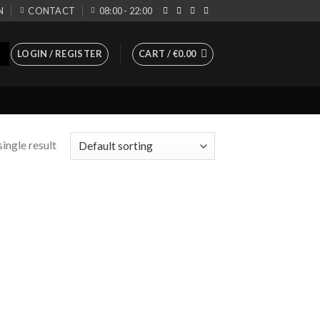
N
CONTACT
08:00 - 22:00
LOGIN / REGISTER
CART /
€
0.00
ingle result