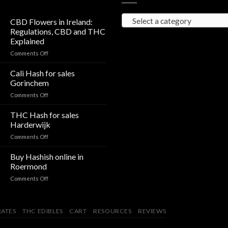
Select a category
CBD Flowers in Ireland:
Regulations, CBD and THC
Explained
on
Comments Off
CBD
Flowers
Cali Hash for sales
in
Gorinchem
Ireland:
on
Comments Off
Regulations,
Cali
CBD
Hash
THC Hash for sales
and
for
THC
Harderwijk
sales
Explained
on
Comments Off
Gorinchem
THC
Hash
Buy Hashish online in
for
Roermond
sales
on
Comments Off
Harderwijk
Buy
Hashish
online
ATES
THC EDIBLES
CART
RESOURCES
REVIEWS
in
Roermond