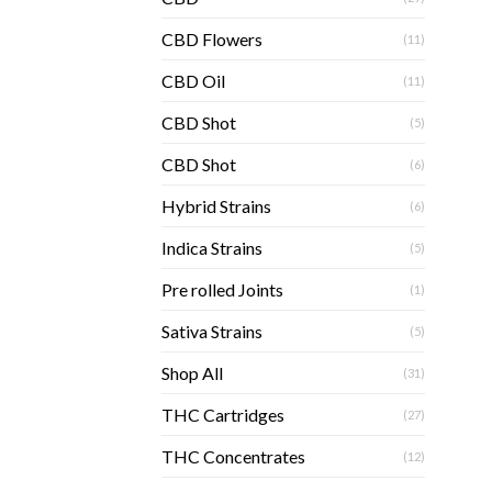
CBD Flowers
(11)
CBD Oil
(11)
CBD Shot
(5)
CBD Shot
(6)
Hybrid Strains
(6)
Indica Strains
(5)
Pre rolled Joints
(1)
Sativa Strains
(5)
Shop All
(31)
THC Cartridges
(27)
THC Concentrates
(12)