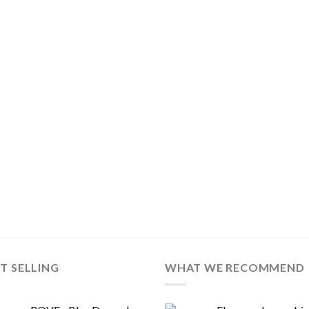
T SELLING
WHAT WE RECOMMEND