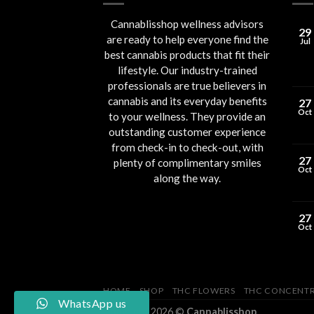
Cannablisshop wellness advisors
29
are ready to help everyone find the
Jul
best cannabis products that fit their
lifestyle. Our industry-trained
professionals are true believers in
cannabis and its everyday benefits
27
Oct
to your wellness. They provide an
outstanding customer experience
from check-in to check-out, with
27
plenty of complimentary smiles
Oct
along the way.
27
Oct
HOME
SHOP
THC FLOWERS
THC CONCENTR
WhatsApp us
Copyright 2026 ©
Cannablisshop