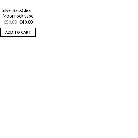
SilverBackClear |
Moonrock vape
Original
Current
€
50.00
€
40.00
price
price
was:
is:
ADD TO CART
€50.00.
€40.00.