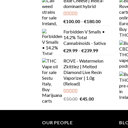
Blue Cheese | indica-
dominant hybrid
Rated
4.64
Price
€
100.00
–
€
180.00
out of 5
range:
Forbidden V Smalls •
€100.00
14.2% Total
through
Cannabinoids - Sativa
€180.00
Price
€
29.99
–
€
239.99
range:
ROVE - Watermelon
€29.99
Zkittlez | Melted
through
Diamond Live Resin
€239.99
Vaporizer | 1.0g
(Reload)
Rated
Original
Current
€
50.00
€
45.00
4.00
out
price
price
of 5
was:
is:
€50.00.
€45.00.
OUR PEOPLE
BL