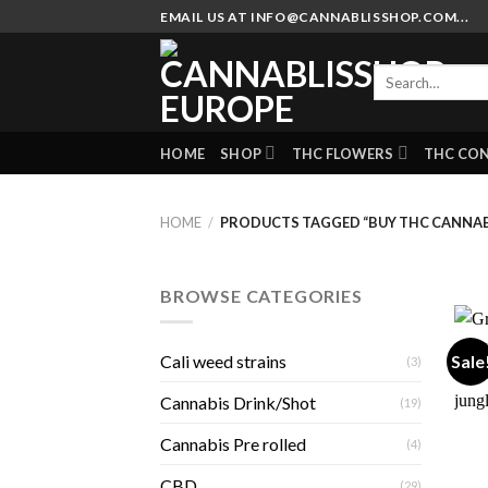
Skip
EMAIL US AT INFO@CANNABLISSHOP.COM...
to
content
Search
for:
HOME
SHOP
THC FLOWERS
THC CO
HOME
/
PRODUCTS TAGGED “BUY THC CANNAB
BROWSE CATEGORIES
Sale
Cali weed strains
(3)
Cannabis Drink/Shot
(19)
Cannabis Pre rolled
(4)
CBD
(29)