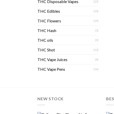
THC Disposable Vapes
(23)
THC Edibles
(20)
THC Flowers
(19)
THC Hash
(3)
THC oils
(9)
THC Shot
(13)
THC Vape Juices
(8)
THC Vape Pens
(16)
NEW STOCK
BES