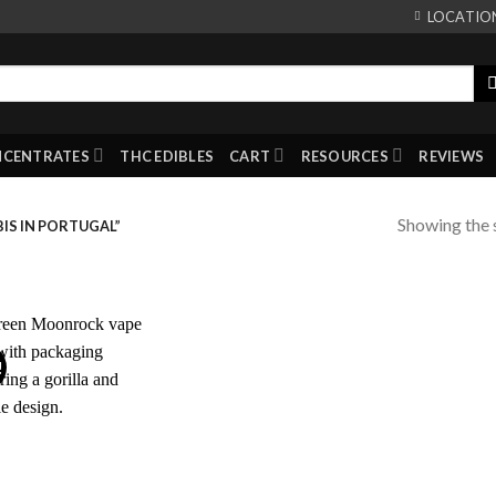
LOCATIO
NCENTRATES
THC EDIBLES
CART
RESOURCES
REVIEWS
Showing the s
IS IN PORTUGAL”
!