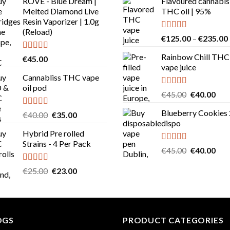
ROVE - Blue Dream |
Flavoured cannabis
Melted Diamond Live
THC oil | 95%
Resin Vaporizer | 1.0g
(Reload)
Rated
5.00
€
125.00
–
€
235.00
out of 5
Rainbow Chill THC
Rated
4.58
€
45.00
out of 5
vape juice
Cannabliss THC vape
oil pod
Rated
5.00
Original
Cur
€
45.00
€
40.00
out of 5
price
pric
Blueberry Cookies
Rated
4.83
Original
Current
€
40.00
€
35.00
was:
is:
out of 5
dispo
price
price
€45.00.
€40
Hybrid Pre rolled
was:
is:
Strains - 4 Per Pack
€40.00.
€35.00.
Rated
5.00
Original
Cur
€
45.00
€
40.00
out of 5
price
pric
Rated
4.57
Original
Current
€
25.00
€
23.00
was:
is:
out of 5
price
price
€45.00.
€40
was:
is:
€25.00.
€23.00.
OGS
PRODUCT CATEGORIES