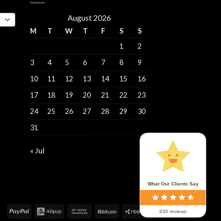
August 2026
M
T
W
T
F
S
S
1
2
3
4
5
6
7
8
9
10
11
12
13
14
15
16
17
18
19
20
21
22
23
24
25
26
27
28
29
30
31
« Jul
What Our Clients Say
830 reviews