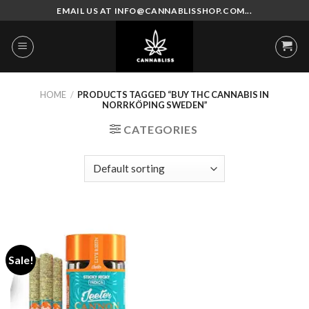
Skip
EMAIL US AT INFO@CANNABLISSHOP.COM...
to
content
HOME
/
PRODUCTS TAGGED “BUY THC CANNABIS IN
NORRKÖPING SWEDEN”
CATEGORIES
Sale!