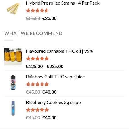
Hybrid Pre rolled Strains - 4 Per Pack
was:
is:
€40.00.
€35.00.
Rated
4.57
Original
Current
€
25.00
€
23.00
out of 5
price
price
was:
is:
WHAT WE RECOMMEND
€25.00.
€23.00.
Flavoured cannabis THC oil | 95%
Rated
5.00
Price
€
125.00
–
€
235.00
out of 5
range:
Rainbow Chill THC vape juice
€125.00
through
€235.00
Rated
5.00
Original
Current
€
45.00
€
40.00
out of 5
price
price
Blueberry Cookies 2g dispo
was:
is:
€45.00.
€40.00.
Rated
5.00
Original
Current
€
45.00
€
40.00
out of 5
price
price