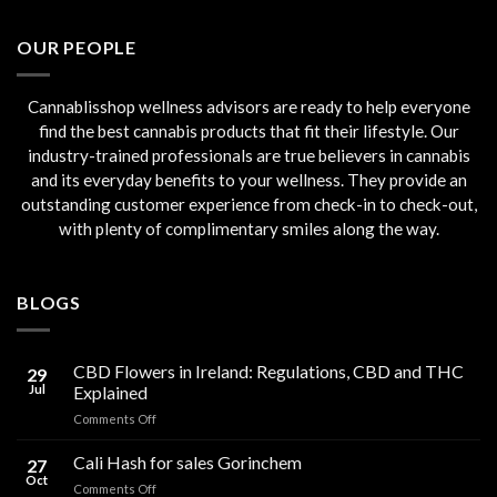
was:
is:
€45.00.
€40.00.
OUR PEOPLE
Cannablisshop wellness advisors are ready to help everyone
find the best cannabis products that fit their lifestyle. Our
industry-trained professionals are true believers in cannabis
and its everyday benefits to your wellness. They provide an
outstanding customer experience from check-in to check-out,
with plenty of complimentary smiles along the way.
BLOGS
CBD Flowers in Ireland: Regulations, CBD and THC
29
Jul
Explained
on
Comments Off
CBD
Flowers
Cali Hash for sales Gorinchem
27
in
Oct
on
Comments Off
Ireland: