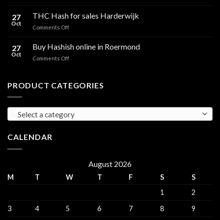
Cali
Regulations,
Hash
THC Hash for sales Harderwijk
CBD
27
for
Oct
and
on
Comments Off
sales
THC
THC
Gorinchem
Explained
Hash
Buy Hashish online in Roermond
27
for
Oct
on
Comments Off
sales
Buy
Harderwijk
Hashish
online
PRODUCT CATEGORIES
in
Roermond
Select a category
CALENDAR
August 2026
M
T
W
T
F
S
S
1
2
3
4
5
6
7
8
9