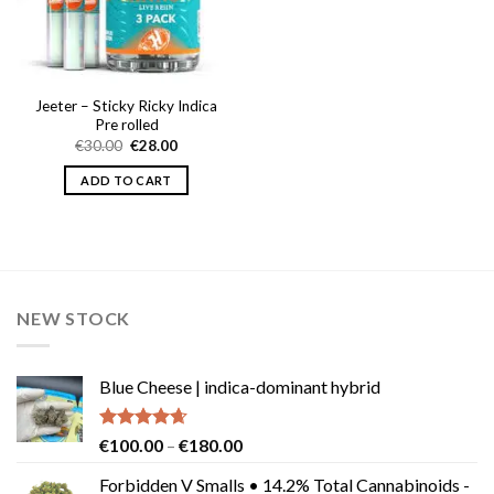
Jeeter – Sticky Ricky Indica
Pre rolled
Original
Current
€
30.00
€
28.00
price
price
was:
is:
ADD TO CART
€30.00.
€28.00.
NEW STOCK
Blue Cheese | indica-dominant hybrid
Rated
4.64
Price
€
100.00
–
€
180.00
out of 5
range:
Forbidden V Smalls • 14.2% Total Cannabinoids -
€100.00