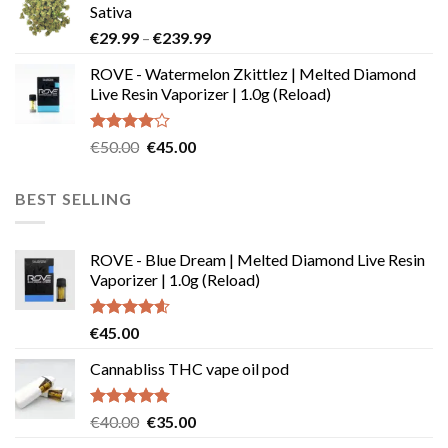
Sativa
through
Price
€
29.99
–
€
239.99
€180.00
range:
ROVE - Watermelon Zkittlez | Melted Diamond
€29.99
Live Resin Vaporizer | 1.0g (Reload)
through
€239.99
Rated
Original
Current
€
50.00
€
45.00
4.00
out
price
price
of 5
was:
is:
BEST SELLING
€50.00.
€45.00.
ROVE - Blue Dream | Melted Diamond Live Resin
Vaporizer | 1.0g (Reload)
Rated
4.58
€
45.00
out of 5
Cannabliss THC vape oil pod
Rated
4.83
Original
Current
€
40.00
€
35.00
out of 5
price
price