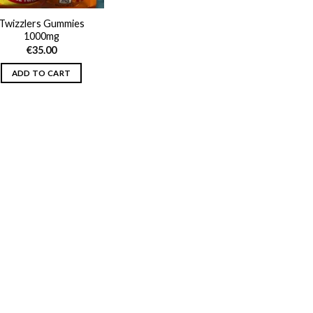
Twizzlers Gummies
1000mg
€
35.00
ADD TO CART