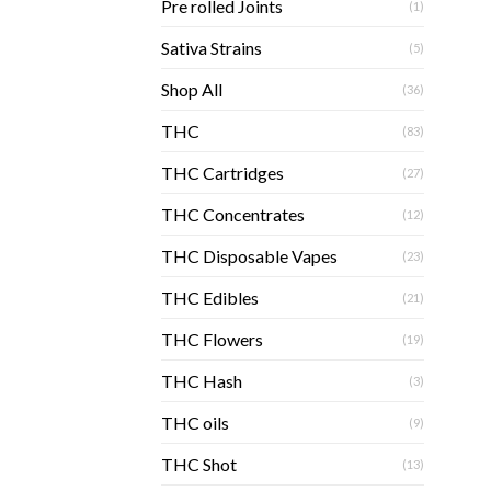
Pre rolled Joints
(1)
Sativa Strains
(5)
Shop All
(36)
THC
(83)
THC Cartridges
(27)
THC Concentrates
(12)
THC Disposable Vapes
(23)
THC Edibles
(21)
THC Flowers
(19)
THC Hash
(3)
THC oils
(9)
THC Shot
(13)