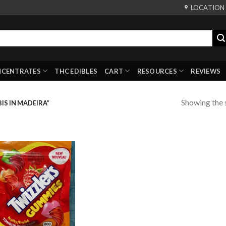
LOCATION
NCENTRATES
THC EDIBLES
CART
RESOURCES
REVIEWS
Showing the s
S IN MADEIRA”