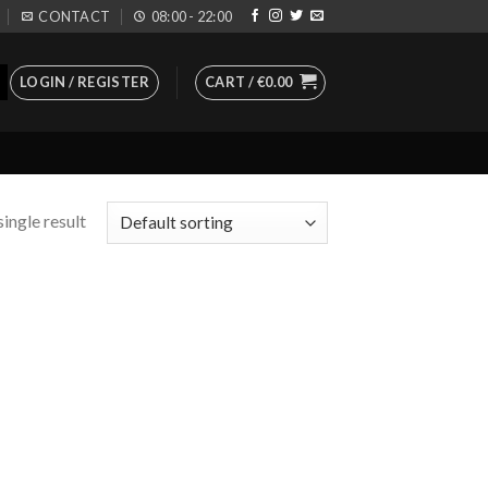
CONTACT
08:00 - 22:00
LOGIN / REGISTER
CART /
€
0.00
ingle result