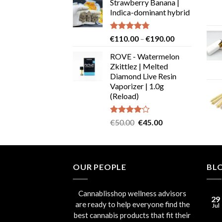
Strawberry Banana |
€19.99
Indica-dominant hybrid
through
€29.99
Rated
4.73
Price
€
110.00
–
€
190.00
out of 5
range:
ROVE - Watermelon
€110.00
Zkittlez | Melted
through
Diamond Live Resin
€190.00
Vaporizer | 1.0g
(Reload)
Rated
Original
Current
€
50.00
€
45.00
4.00
out
price
price
of 5
was:
is:
€50.00.
€45.00.
OUR PEOPLE
BL
Cannablisshop wellness advisors
29
are ready to help everyone find the
Jul
best cannabis products that fit their