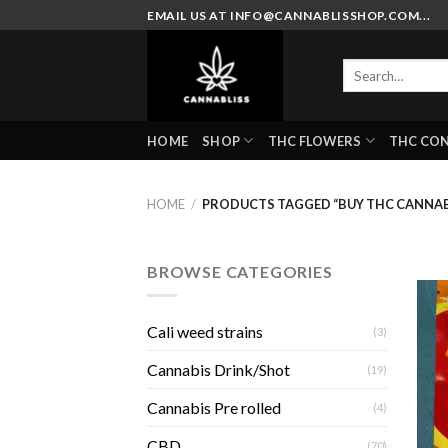
Skip
EMAIL US AT INFO@CANNABLISSHOP.COM...
to
content
Search
for:
HOME
SHOP
THC FLOWERS
THC CO
HOME
/
PRODUCTS TAGGED “BUY THC CANNABI
BROWSE CATEGORIES
Cali weed strains
(3)
Cannabis Drink/Shot
(19)
Cannabis Pre rolled
(4)
CBD
(70)