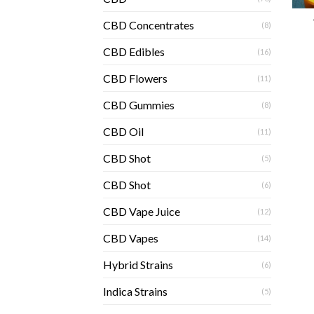
CBD Concentrates
(8)
CBD Edibles
(16)
CBD Flowers
(11)
CBD Gummies
(8)
CBD Oil
(11)
CBD Shot
(5)
CBD Shot
(6)
CBD Vape Juice
(12)
CBD Vapes
(14)
Hybrid Strains
(6)
Indica Strains
(5)