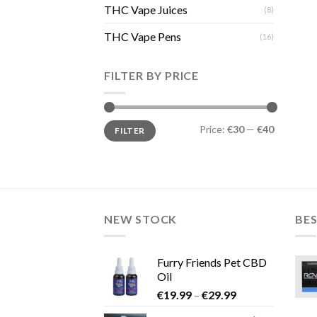
THC Vape Juices
(8)
THC Vape Pens
(16)
FILTER BY PRICE
Min
Max
Price:
€30
—
€40
FILTER
price
price
NEW STOCK
BES
Furry Friends Pet CBD
Oil
Price
€
19.99
–
€
29.99
range: