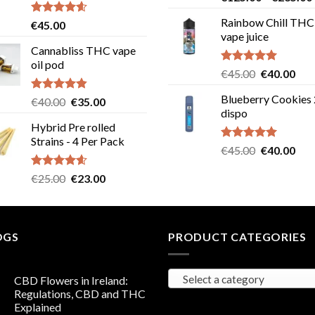
out of 5
Rainbow Chill THC
Rated
4.58
€
45.00
out of 5
vape juice
Cannabliss THC vape
oil pod
Rated
5.00
Original
Cur
€
45.00
€
40.00
out of 5
price
pric
Blueberry Cookies
Rated
4.83
Original
Current
€
40.00
€
35.00
was:
is:
out of 5
dispo
price
price
€45.00.
€40
Hybrid Pre rolled
was:
is:
Strains - 4 Per Pack
€40.00.
€35.00.
Rated
5.00
Original
Cur
€
45.00
€
40.00
out of 5
price
pric
Rated
4.57
Original
Current
€
25.00
€
23.00
was:
is:
out of 5
price
price
€45.00.
€40
was:
is:
€25.00.
€23.00.
OGS
PRODUCT CATEGORIES
Select a category
CBD Flowers in Ireland:
Regulations, CBD and THC
Explained