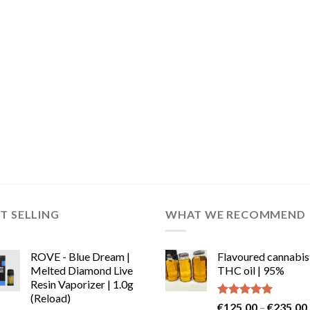
T SELLING
WHAT WE RECOMMEND
ROVE - Blue Dream |
Flavoured cannabis
Melted Diamond Live
THC oil | 95%
Resin Vaporizer | 1.0g
(Reload)
Rated
5.00
€
125.00
–
€
235.00