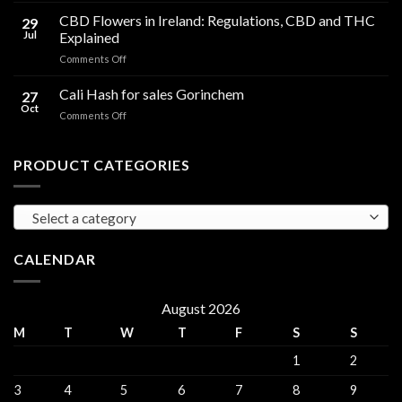
Compared
Cooking
CBD Flowers in Ireland: Regulations, CBD and THC
to
29
Oil
THC
Jul
Explained
in
Edibles
on
Comments Off
Ireland:
CBD
Hemp,
Flowers
Cali Hash for sales Gorinchem
CBD
27
in
and
Oct
on
Comments Off
Ireland:
THC
Cali
Regulations,
Explained
Hash
CBD
for
PRODUCT CATEGORIES
and
sales
THC
Gorinchem
Explained
Select a category
CALENDAR
August 2026
M
T
W
T
F
S
S
1
2
3
4
5
6
7
8
9