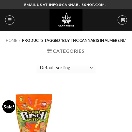
Skip
EMAIL US AT INFO@CANNABLISSHOP.COM...
to
content
HOME
/
PRODUCTS TAGGED “BUY THC CANNABIS IN ALMERE NL”
CATEGORIES
Sale!