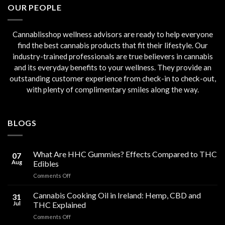
OUR PEOPLE
Cannablisshop wellness advisors are ready to help everyone
find the best cannabis products that fit their lifestyle. Our
industry-trained professionals are true believers in cannabis
and its everyday benefits to your wellness. They provide an
outstanding customer experience from check-in to check-out,
with plenty of complimentary smiles along the way.
BLOGS
What Are HHC Gummies? Effects Compared to THC
07
Aug
Edibles
on
Comments Off
What
Are
Cannabis Cooking Oil in Ireland: Hemp, CBD and
31
HHC
Jul
THC Explained
Gummies?
on
Comments Off
Effects
Cannabis