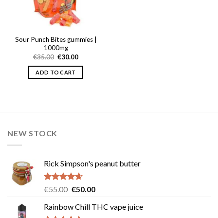
Sour Punch Bites gummies |
1000mg
Original
Current
€
35.00
€
30.00
price
price
was:
is:
ADD TO CART
€35.00.
€30.00.
NEW STOCK
Rick Simpson's peanut butter
Rated
4.60
Original
Current
€
55.00
€
50.00
out of 5
price
price
Rainbow Chill THC vape juice
was:
is: