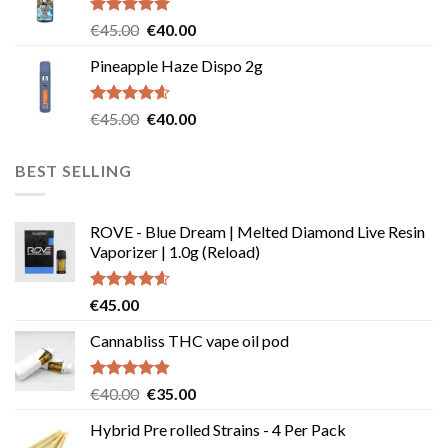
€55.00.
€50.00.
Rated
5.00
Original
Current
€
45.00
€
40.00
out of 5
price
price
Pineapple Haze Dispo 2g
was:
is:
€45.00.
€40.00.
Rated
4.60
Original
Current
€
45.00
€
40.00
out of 5
price
price
was:
is:
BEST SELLING
€45.00.
€40.00.
ROVE - Blue Dream | Melted Diamond Live Resin
Vaporizer | 1.0g (Reload)
Rated
4.58
€
45.00
out of 5
Cannabliss THC vape oil pod
Rated
4.83
Original
Current
€
40.00
€
35.00
out of 5
price
price
Hybrid Pre rolled Strains - 4 Per Pack
was:
is: