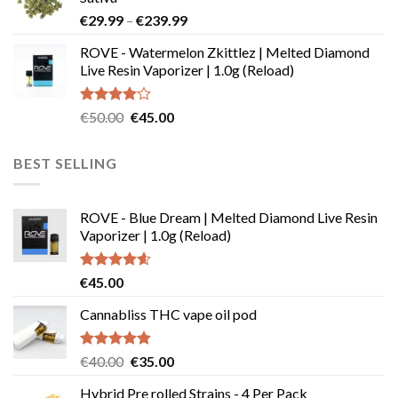
through
Price
€
29.99
–
€
239.99
€180.00
range:
ROVE - Watermelon Zkittlez | Melted Diamond
€29.99
Live Resin Vaporizer | 1.0g (Reload)
through
€239.99
Rated
Original
Current
€
50.00
€
45.00
4.00
out
price
price
of 5
was:
is:
BEST SELLING
€50.00.
€45.00.
ROVE - Blue Dream | Melted Diamond Live Resin
Vaporizer | 1.0g (Reload)
Rated
4.58
€
45.00
out of 5
Cannabliss THC vape oil pod
Rated
4.83
Original
Current
€
40.00
€
35.00
out of 5
price
price
Hybrid Pre rolled Strains - 4 Per Pack
was:
is: