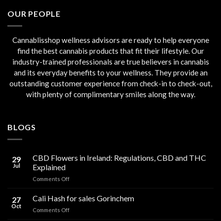
€45.00.
€40.00.
OUR PEOPLE
Cannablisshop wellness advisors are ready to help everyone
find the best cannabis products that fit their lifestyle. Our
industry-trained professionals are true believers in cannabis
and its everyday benefits to your wellness. They provide an
outstanding customer experience from check-in to check-out,
with plenty of complimentary smiles along the way.
BLOGS
CBD Flowers in Ireland: Regulations, CBD and THC
29
Jul
Explained
on
Comments Off
CBD
Flowers
Cali Hash for sales Gorinchem
27
in
Oct
on
Comments Off
Ireland:
Cali
Regulations,