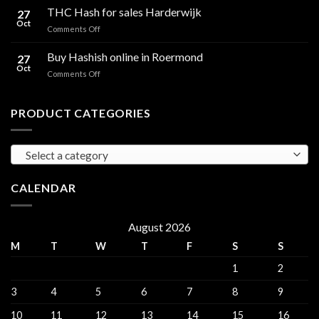
Hash
THC Hash for sales Harderwijk
CBD
27
for
Oct
and
on
Comments Off
sales
THC
THC
Gorinchem
Explained
Hash
Buy Hashish online in Roermond
27
for
Oct
on
Comments Off
sales
Buy
Harderwijk
Hashish
online
PRODUCT CATEGORIES
in
Roermond
Select a category
CALENDAR
August 2026
M
T
W
T
F
S
S
1
2
3
4
5
6
7
8
9
10
11
12
13
14
15
16