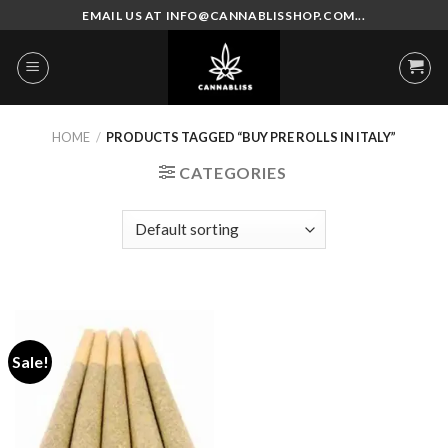
Skip
EMAIL US AT INFO@CANNABLISSHOP.COM...
to
content
HOME
/
PRODUCTS TAGGED “BUY PRE ROLLS IN ITALY”
CATEGORIES
Sale!