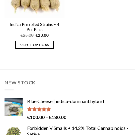
Indica Pre rolled Strains – 4
Per Pack
Original
Current
€
25.00
€
20.00
price
price
was:
is:
SELECT OPTIONS
€25.00.
€20.00.
This
product
has
multiple
variants.
NEW STOCK
The
options
may
Blue Cheese | indica-dominant hybrid
be
chosen
on
Rated
4.64
Price
€
100.00
–
€
180.00
the
out of 5
range:
product
Forbidden V Smalls • 14.2% Total Cannabinoids -
€100.00
Sativa
page