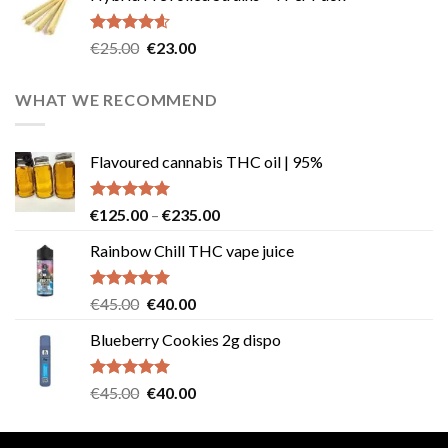
€40.00.
€35.00.
Rated
4.57
Original
Current
€
25.00
€
23.00
out of 5
price
price
was:
is:
WHAT WE RECOMMEND
€25.00.
€23.00.
Flavoured cannabis THC oil | 95%
Rated
5.00
Price
€
125.00
–
€
235.00
out of 5
range:
Rainbow Chill THC vape juice
€125.00
through
€235.00
Rated
5.00
Original
Current
€
45.00
€
40.00
out of 5
price
price
Blueberry Cookies 2g dispo
was:
is:
€45.00.
€40.00.
Rated
5.00
Original
Current
€
45.00
€
40.00
out of 5
price
price
was:
is: