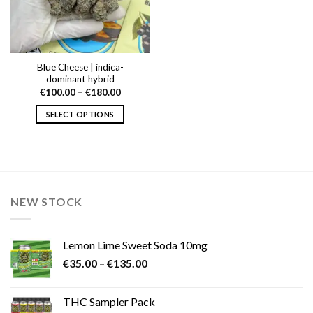
Blue Cheese | indica-
dominant hybrid
Price
€
100.00
–
€
180.00
range:
€100.00
SELECT OPTIONS
through
€180.00
This
product
has
multiple
variants.
NEW STOCK
The
options
may
Lemon Lime Sweet Soda 10mg
be
Price
chosen
€
35.00
–
€
135.00
range:
on
€35.00
the
THC Sampler Pack
through
product