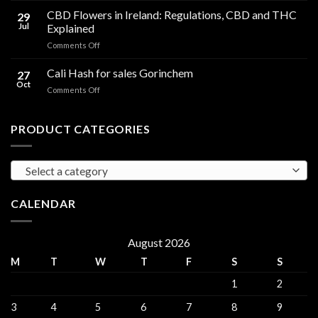
Compared
Cooking
CBD Flowers in Ireland: Regulations, CBD and THC
to
29
Oil
THC
Jul
Explained
in
Edibles
on
Comments Off
Ireland:
CBD
Hemp,
Flowers
Cali Hash for sales Gorinchem
CBD
27
in
and
Oct
on
Comments Off
Ireland:
THC
Cali
Regulations,
Explained
Hash
CBD
for
PRODUCT CATEGORIES
and
sales
THC
Gorinchem
Explained
Select a category
CALENDAR
August 2026
M
T
W
T
F
S
S
1
2
3
4
5
6
7
8
9