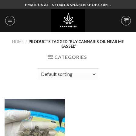
Skip
EMAIL US AT INFO@CANNABLISSHOP.COM...
to
content
HOME
/
PRODUCTS TAGGED “BUY CANNABIS OIL NEAR ME
KASSEL”
CATEGORIES