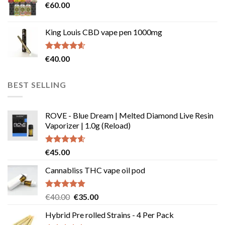
€
60.00
€135.00
page
King Louis CBD vape pen 1000mg
Rated
4.54
€
40.00
out of 5
BEST SELLING
ROVE - Blue Dream | Melted Diamond Live Resin
Vaporizer | 1.0g (Reload)
Rated
4.58
€
45.00
out of 5
Cannabliss THC vape oil pod
Rated
4.83
Original
Current
€
40.00
€
35.00
out of 5
price
price
Hybrid Pre rolled Strains - 4 Per Pack
was:
is: