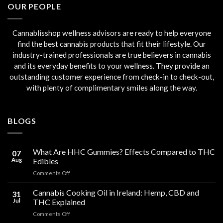
OUR PEOPLE
Cannablisshop wellness advisors are ready to help everyone
find the best cannabis products that fit their lifestyle. Our
industry-trained professionals are true believers in cannabis
and its everyday benefits to your wellness. They provide an
outstanding customer experience from check-in to check-out,
with plenty of complimentary smiles along the way.
BLOGS
What Are HHC Gummies? Effects Compared to THC
07
Aug
Edibles
on
Comments Off
What
Are
Cannabis Cooking Oil in Ireland: Hemp, CBD and
31
HHC
Jul
THC Explained
Gummies?
on
Comments Off
Effects
Cannabis