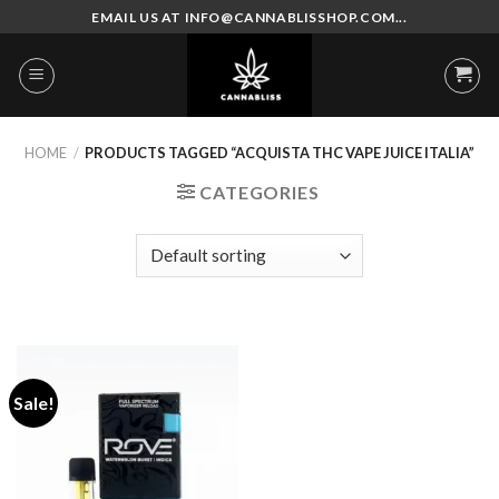
Skip
EMAIL US AT INFO@CANNABLISSHOP.COM...
to
content
HOME
/
PRODUCTS TAGGED “ACQUISTA THC VAPE JUICE ITALIA”
CATEGORIES
Sale!