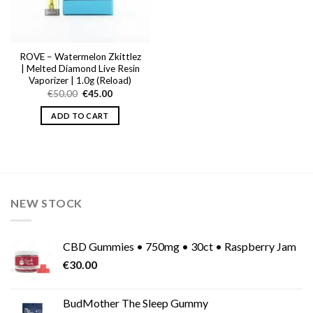
ROVE – Watermelon Zkittlez
| Melted Diamond Live Resin
Vaporizer | 1.0g (Reload)
Original
Current
€
50.00
€
45.00
price
price
was:
is:
ADD TO CART
€50.00.
€45.00.
NEW STOCK
CBD Gummies • 750mg • 30ct • Raspberry Jam
€
30.00
BudMother The Sleep Gummy