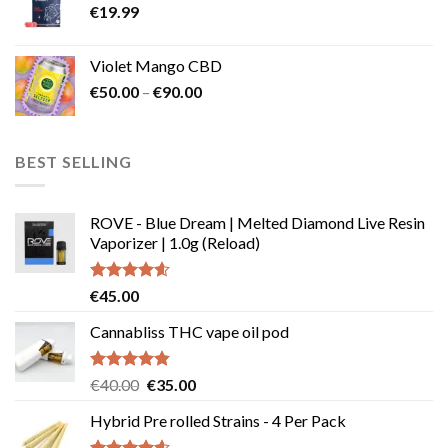
€
19.99
Violet Mango CBD
Price
€
50.00
–
€
90.00
range:
€50.00
through
BEST SELLING
€90.00
ROVE - Blue Dream | Melted Diamond Live Resin
Vaporizer | 1.0g (Reload)
Rated
4.58
€
45.00
out of 5
Cannabliss THC vape oil pod
Rated
4.83
Original
Current
€
40.00
€
35.00
out of 5
price
price
Hybrid Pre rolled Strains - 4 Per Pack
was:
is:
€40.00.
€35.00.