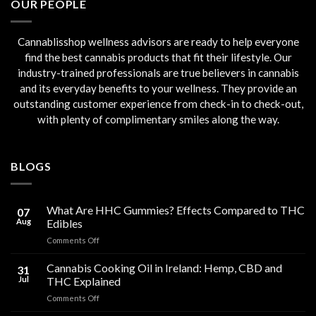
OUR PEOPLE
Cannablisshop wellness advisors are ready to help everyone
find the best cannabis products that fit their lifestyle. Our
industry-trained professionals are true believers in cannabis
and its everyday benefits to your wellness. They provide an
outstanding customer experience from check-in to check-out,
with plenty of complimentary smiles along the way.
BLOGS
What Are HHC Gummies? Effects Compared to THC
07
Aug
Edibles
on
Comments Off
What
Are
Cannabis Cooking Oil in Ireland: Hemp, CBD and
31
HHC
Jul
THC Explained
Gummies?
on
Comments Off
Effects
Cannabis
Compared