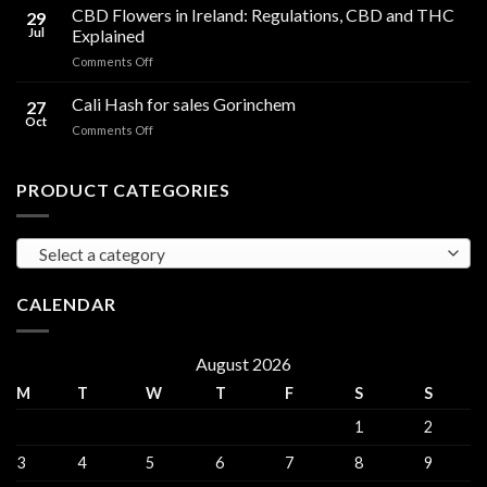
Cooking
CBD Flowers in Ireland: Regulations, CBD and THC
to
29
Oil
THC
Jul
Explained
in
Edibles
on
Comments Off
Ireland:
CBD
Hemp,
Flowers
Cali Hash for sales Gorinchem
CBD
27
in
and
Oct
on
Comments Off
Ireland:
THC
Cali
Regulations,
Explained
Hash
CBD
for
PRODUCT CATEGORIES
and
sales
THC
Gorinchem
Explained
Select a category
CALENDAR
August 2026
M
T
W
T
F
S
S
1
2
3
4
5
6
7
8
9