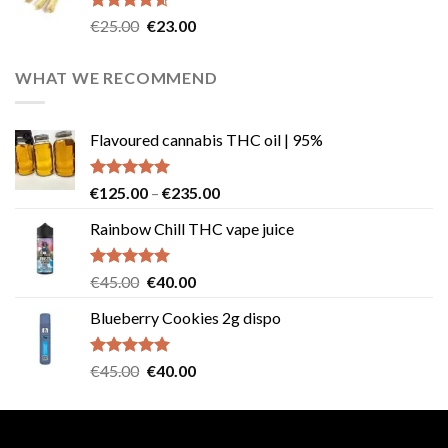
Rated
4.57
Original
Current
€
25.00
€
23.00
out of 5
price
price
was:
is:
WHAT WE RECOMMEND
€25.00.
€23.00.
Flavoured cannabis THC oil | 95%
Rated
5.00
Price
€
125.00
–
€
235.00
out of 5
range:
Rainbow Chill THC vape juice
€125.00
through
€235.00
Rated
5.00
Original
Current
€
45.00
€
40.00
out of 5
price
price
Blueberry Cookies 2g dispo
was:
is:
€45.00.
€40.00.
Rated
5.00
Original
Current
€
45.00
€
40.00
out of 5
price
price
was:
is:
€45.00.
€40.00.